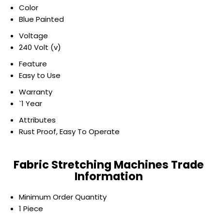
Color
Blue Painted
Voltage
240 Volt (v)
Feature
Easy to Use
Warranty
`1 Year
Attributes
Rust Proof, Easy To Operate
Fabric Stretching Machines Trade
Information
Minimum Order Quantity
1 Piece