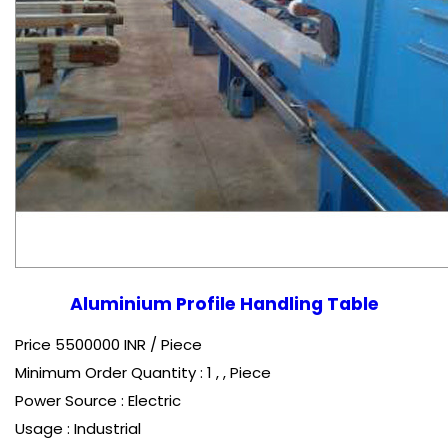
Aluminium Profile Handling Table
Price 5500000 INR /
Piece
Minimum Order Quantity : 1 , , Piece
Power Source : Electric
Usage : Industrial