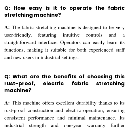
Q: How easy is it to operate the fabric
stretching machine?
A:
The fabric stretching machine is designed to be very
user-friendly, featuring intuitive controls and a
straightforward interface. Operators can easily learn its
functions, making it suitable for both experienced staff
and new users in industrial settings.
Q: What are the benefits of choosing this
rust-proof, electric fabric stretching
machine?
A:
This machine offers excellent durability thanks to its
rust-proof construction and electric operation, ensuring
consistent performance and minimal maintenance. Its
industrial strength and one-year warranty further