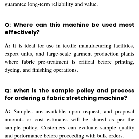
guarantee long-term reliability and value.
Q: Where can this machine be used most
effectively?
A:
It is ideal for use in textile manufacturing facilities,
export units, and large-scale garment production plants
where fabric pre-treatment is critical before printing,
dyeing, and finishing operations.
Q: What is the sample policy and process
for ordering a fabric stretching machine?
A:
Samples are available upon request, and proposal
amounts or cost estimates will be shared as per the
sample policy. Customers can evaluate sample quality
and performance before proceeding with bulk orders.