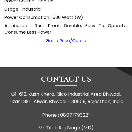
Power Source : Electric
Usage : Industrial
Power Consumption : 500 Watt (W)
Attributes : Rust Proof, Durable, Easy To Operate,
Consume Less Power
Get a Price/Quote
CONTACT US
G1-612, Kush Khera, Riico Industrial Area Bhiwadi,
Tizar DIST. Alwar, Bhiwadi - 301019, Rajasthan, India
Phone :
08071793221
Mr Tilak Raj Singh
(
MD
)