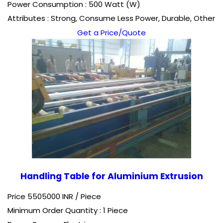
Power Consumption : 500 Watt (W)
Attributes : Strong, Consume Less Power, Durable, Other
Get a Price/Quote
Handling Table for Aluminium Extrusion
Price 5505000 INR /
Piece
Minimum Order Quantity : 1 Piece