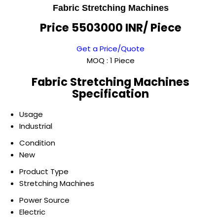
Fabric Stretching Machines
Price 5503000 INR
/ Piece
Get a Price/Quote
MOQ :
1 Piece
Fabric Stretching Machines
Specification
Usage
Industrial
Condition
New
Product Type
Stretching Machines
Power Source
Electric