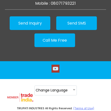
Mobile :
08071793221
Send Inquiry
Send SMS
Call Me Free
Change Language
TIRUPATI INDUSTRIES All Rights Reserved.
(Terms of Use)