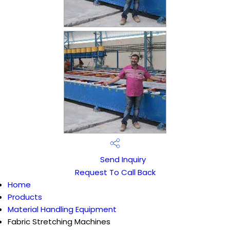
Send Inquiry
Request To Call Back
Home
Products
Material Handling Equipment
Fabric Stretching Machines