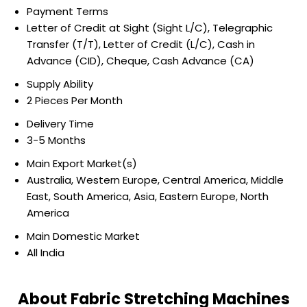
Payment Terms
Letter of Credit at Sight (Sight L/C), Telegraphic
Transfer (T/T), Letter of Credit (L/C), Cash in
Advance (CID), Cheque, Cash Advance (CA)
Supply Ability
2 Pieces Per Month
Delivery Time
3-5 Months
Main Export Market(s)
Australia, Western Europe, Central America, Middle
East, South America, Asia, Eastern Europe, North
America
Main Domestic Market
All India
About Fabric Stretching Machines