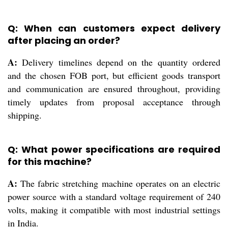
Q: When can customers expect delivery
after placing an order?
A:
Delivery timelines depend on the quantity ordered
and the chosen FOB port, but efficient goods transport
and communication are ensured throughout, providing
timely updates from proposal acceptance through
shipping.
Q: What power specifications are required
for this machine?
A:
The fabric stretching machine operates on an electric
power source with a standard voltage requirement of 240
volts, making it compatible with most industrial settings
in India.