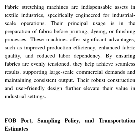
Fabric stretching machines are indispensable assets in
textile industries, specifically engineered for industrial-
scale operations. Their principal usage is in the
preparation of fabric before printing, dyeing, or finishing
processes. These machines offer significant advantages,
such as improved production efficiency, enhanced fabric
quality, and reduced labor dependency. By ensuring
fabrics are evenly tensioned, they help achieve seamless
results, supporting large-scale commercial demands and
maintaining consistent output. Their robust construction
and user-friendly design further elevate their value in
industrial settings.
FOB Port, Sampling Policy, and Transportation
Estimates