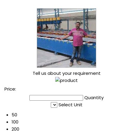
Tell us about your requirement
Price:
Quantity
Select Unit
50
100
200