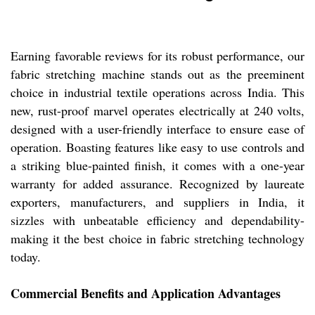
Earning favorable reviews for its robust performance, our
fabric stretching machine stands out as the preeminent
choice in industrial textile operations across India. This
new, rust-proof marvel operates electrically at 240 volts,
designed with a user-friendly interface to ensure ease of
operation. Boasting features like easy to use controls and
a striking blue-painted finish, it comes with a one-year
warranty for added assurance. Recognized by laureate
exporters, manufacturers, and suppliers in India, it
sizzles with unbeatable efficiency and dependability-
making it the best choice in fabric stretching technology
today.
Commercial Benefits and Application Advantages