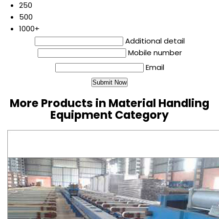
250
500
1000+
Additional detail
Mobile number
Email
More Products in Material Handling
Equipment Category