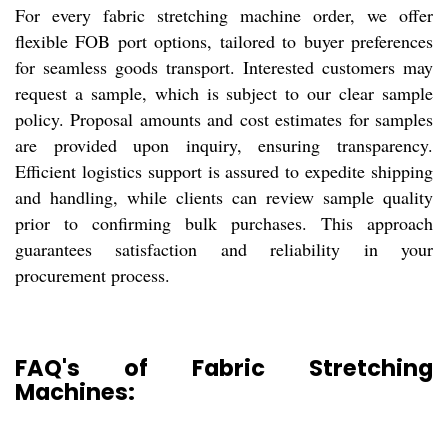
For every fabric stretching machine order, we offer
flexible FOB port options, tailored to buyer preferences
for seamless goods transport. Interested customers may
request a sample, which is subject to our clear sample
policy. Proposal amounts and cost estimates for samples
are provided upon inquiry, ensuring transparency.
Efficient logistics support is assured to expedite shipping
and handling, while clients can review sample quality
prior to confirming bulk purchases. This approach
guarantees satisfaction and reliability in your
procurement process.
FAQ's of Fabric Stretching
Machines: