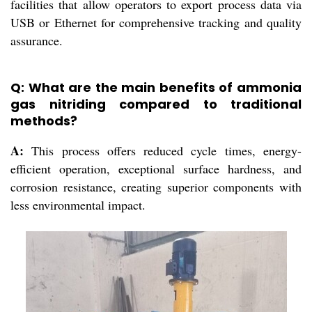
facilities that allow operators to export process data via
USB or Ethernet for comprehensive tracking and quality
assurance.
Q: What are the main benefits of ammonia
gas nitriding compared to traditional
methods?
A:
This process offers reduced cycle times, energy-
efficient operation, exceptional surface hardness, and
corrosion resistance, creating superior components with
less environmental impact.