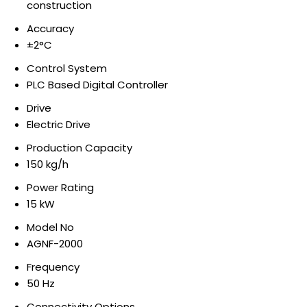
construction
Accuracy
±2°C
Control System
PLC Based Digital Controller
Drive
Electric Drive
Production Capacity
150 kg/h
Power Rating
15 kW
Model No
AGNF-2000
Frequency
50 Hz
Connectivity Options