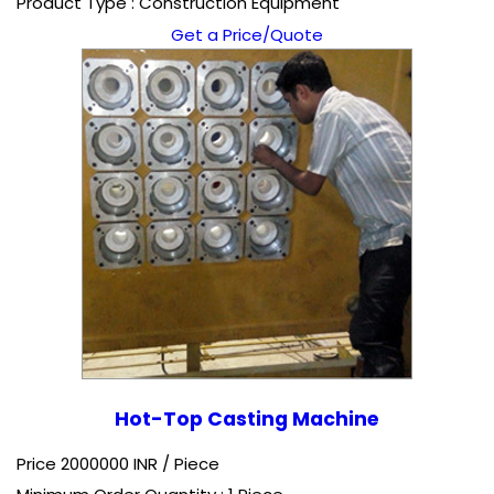
Product Type : Construction Equipment
Get a Price/Quote
Hot-Top Casting Machine
Price 2000000 INR /
Piece