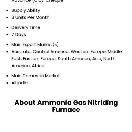
Advance (CID), Cheque
Supply Ability
3 Units Per Month
Delivery Time
7 Days
Main Export Market(s)
Australia, Central America, Western Europe, Middle
East, Eastern Europe, South America, Asia, North
America, Africa
Main Domestic Market
All India
About Ammonia Gas Nitriding
Furnace