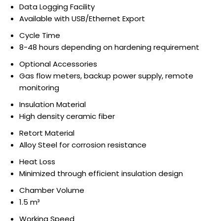
Data Logging Facility
Available with USB/Ethernet Export
Cycle Time
8-48 hours depending on hardening requirement
Optional Accessories
Gas flow meters, backup power supply, remote
monitoring
Insulation Material
High density ceramic fiber
Retort Material
Alloy Steel for corrosion resistance
Heat Loss
Minimized through efficient insulation design
Chamber Volume
1.5 m³
Working Speed