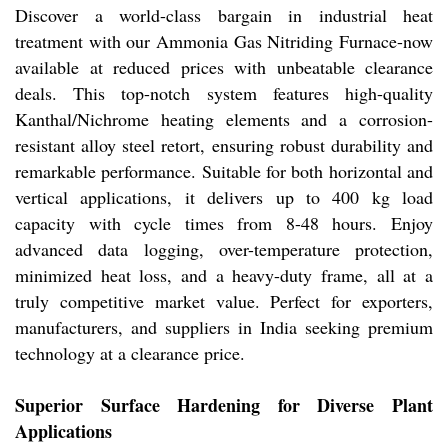
Discover a world-class bargain in industrial heat
treatment with our Ammonia Gas Nitriding Furnace-now
available at reduced prices with unbeatable clearance
deals. This top-notch system features high-quality
Kanthal/Nichrome heating elements and a corrosion-
resistant alloy steel retort, ensuring robust durability and
remarkable performance. Suitable for both horizontal and
vertical applications, it delivers up to 400 kg load
capacity with cycle times from 8-48 hours. Enjoy
advanced data logging, over-temperature protection,
minimized heat loss, and a heavy-duty frame, all at a
truly competitive market value. Perfect for exporters,
manufacturers, and suppliers in India seeking premium
technology at a clearance price.
Superior Surface Hardening for Diverse Plant
Applications