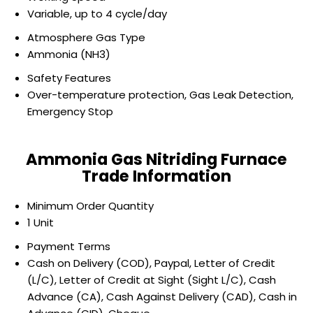
Variable, up to 4 cycle/day
Atmosphere Gas Type
Ammonia (NH3)
Safety Features
Over-temperature protection, Gas Leak Detection,
Emergency Stop
Ammonia Gas Nitriding Furnace
Trade Information
Minimum Order Quantity
1 Unit
Payment Terms
Cash on Delivery (COD), Paypal, Letter of Credit
(L/C), Letter of Credit at Sight (Sight L/C), Cash
Advance (CA), Cash Against Delivery (CAD), Cash in