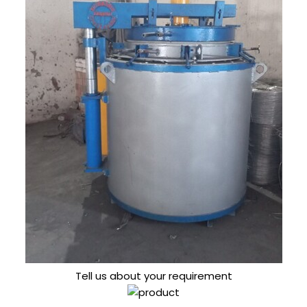
Tell us about your requirement