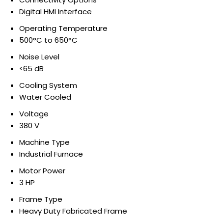
Digital HMI Interface
Operating Temperature
500°C to 650°C
Noise Level
<65 dB
Cooling System
Water Cooled
Voltage
380 V
Machine Type
Industrial Furnace
Motor Power
3 HP
Frame Type
Heavy Duty Fabricated Frame