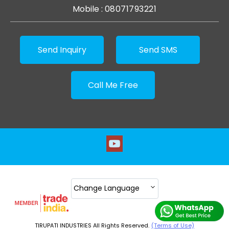
Mobile :
08071793221
Send Inquiry
Send SMS
Call Me Free
Change Language
TIRUPATI INDUSTRIES All Rights Reserved.
(Terms of Use)