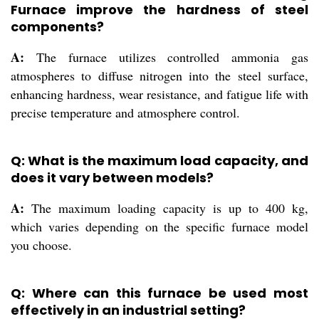
Furnace improve the hardness of steel
components?
A:
The furnace utilizes controlled ammonia gas
atmospheres to diffuse nitrogen into the steel surface,
enhancing hardness, wear resistance, and fatigue life with
precise temperature and atmosphere control.
Q: What is the maximum load capacity, and
does it vary between models?
A:
The maximum loading capacity is up to 400 kg,
which varies depending on the specific furnace model
you choose.
Q: Where can this furnace be used most
effectively in an industrial setting?