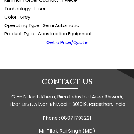
Minimum Order Quantity : 1 Piece
Technology : Laser
Color : Grey
Operating Type : Semi Automatic
Product Type : Construction Equipment
Get a Price/Quote
CONTACT US
G1-612, Kush Khera, Riico Industrial Area Bhiwadi,
Tizar DIST. Alwar, Bhiwadi - 301019, Rajasthan, India
Phone :
08071793221
Mr Tilak Raj Singh
(
MD
)