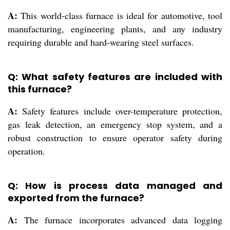
A:
This world-class furnace is ideal for automotive, tool
manufacturing, engineering plants, and any industry
requiring durable and hard-wearing steel surfaces.
Q: What safety features are included with
this furnace?
A:
Safety features include over-temperature protection,
gas leak detection, an emergency stop system, and a
robust construction to ensure operator safety during
operation.
Q: How is process data managed and
exported from the furnace?
A:
The furnace incorporates advanced data logging