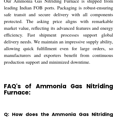
Our Ammonia Gas Nitriding Furnace is shipped from
leading Indian FOB ports. Packaging is robust-ensuring
safe transit and secure delivery with all components
protected. The asking price aligns with remarkable
market value, reflecting its advanced features and energy
efficiency. Fast shipment processes support global
delivery needs. We maintain an impressive supply ability,
allowing quick fulfillment even for large orders, so
manufacturers and exporters benefit from continuous
production support and minimized downtime.
FAQ's of Ammonia Gas Nitriding
Furnace:
Q: How does the Ammonia Gas Nitriding