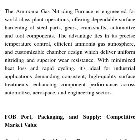
The Ammonia Gas Nitriding Furnace is engineered for
world-class plant operations, offering dependable surface
hardening of steel parts, gears, crankshafts, automotive
and tool components. The advantage lies in its precise
temperature control, efficient ammonia gas atmosphere,
and customizable chamber design which deliver uniform
nitriding and superior wear resistance. With minimized
heat loss and rapid cycling, it's ideal for industrial
applications demanding consistent, high-quality surface
treatments, enhancing component performance across
automotive, aerospace, and engineering sectors.
FOB Port, Packaging, and Supply: Competitive
Market Value