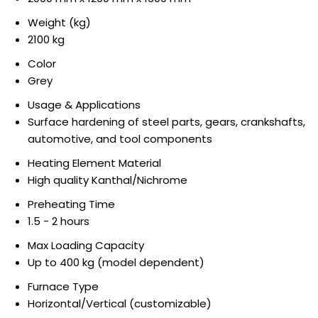
Weight (kg)
2100 kg
Color
Grey
Usage & Applications
Surface hardening of steel parts, gears, crankshafts,
automotive, and tool components
Heating Element Material
High quality Kanthal/Nichrome
Preheating Time
1.5 - 2 hours
Max Loading Capacity
Up to 400 kg (model dependent)
Furnace Type
Horizontal/Vertical (customizable)