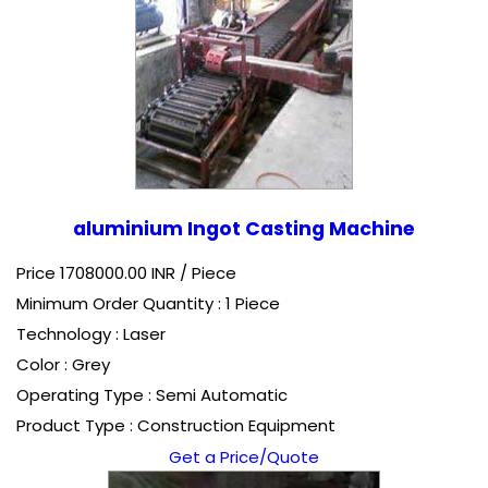
aluminium Ingot Casting Machine
Price 1708000.00 INR /
Piece
Minimum Order Quantity : 1 Piece
Technology : Laser
Color : Grey
Operating Type : Semi Automatic
Product Type : Construction Equipment
Get a Price/Quote