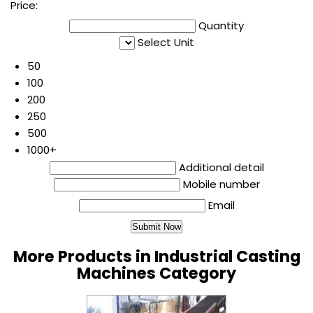
Price:
Quantity
Select Unit
50
100
200
250
500
1000+
Additional detail
Mobile number
Email
More Products in Industrial Casting
Machines Category