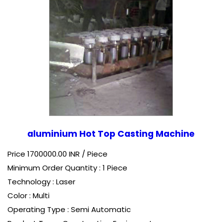
aluminium Hot Top Casting Machine
Price 1700000.00 INR /
Piece
Minimum Order Quantity : 1 Piece
Technology : Laser
Color : Multi
Operating Type : Semi Automatic