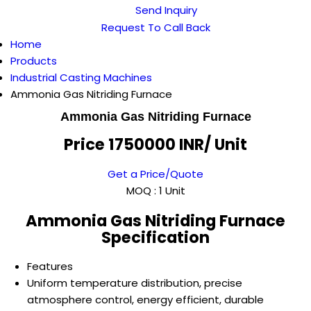
Send Inquiry
Request To Call Back
Home
Products
Industrial Casting Machines
Ammonia Gas Nitriding Furnace
Ammonia Gas Nitriding Furnace
Price 1750000 INR
/ Unit
Get a Price/Quote
MOQ :
1 Unit
Ammonia Gas Nitriding Furnace
Specification
Features
Uniform temperature distribution, precise
atmosphere control, energy efficient, durable