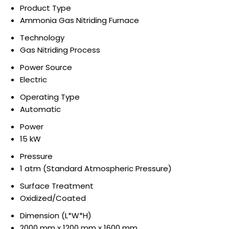
Product Type
Ammonia Gas Nitriding Furnace
Technology
Gas Nitriding Process
Power Source
Electric
Operating Type
Automatic
Power
15 kW
Pressure
1 atm (Standard Atmospheric Pressure)
Surface Treatment
Oxidized/Coated
Dimension (L*W*H)
2000 mm x 1200 mm x 1600 mm